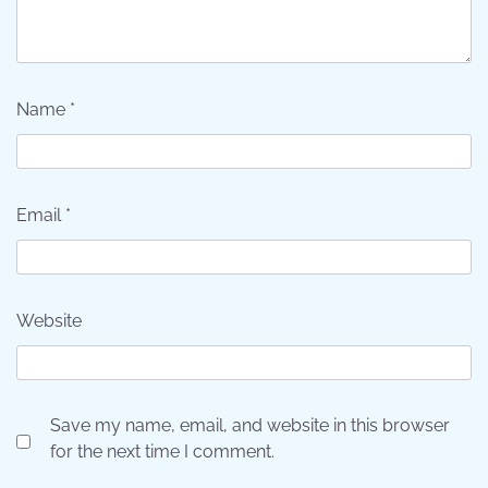
Name
*
Email
*
Website
Save my name, email, and website in this browser
for the next time I comment.