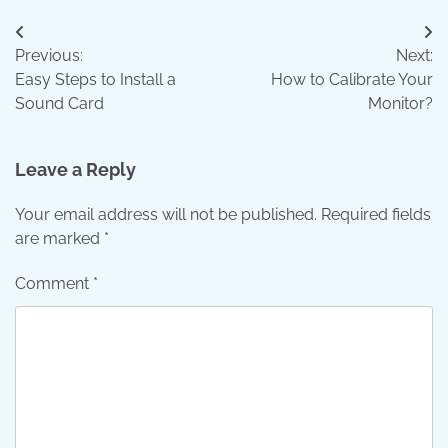
Post
Previous:
Next:
navigation
Easy Steps to Install a
How to Calibrate Your
Sound Card
Monitor?
Leave a Reply
Your email address will not be published.
Required fields
are marked
*
Comment
*