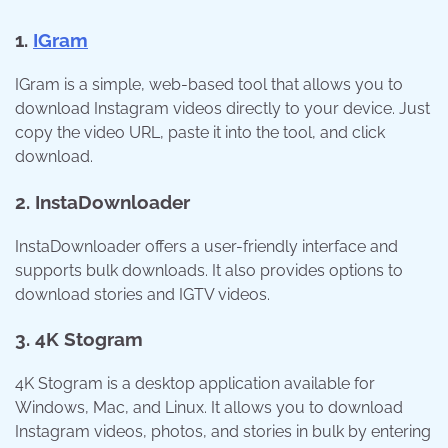
1.
IGram
IGram is a simple, web-based tool that allows you to
download Instagram videos directly to your device. Just
copy the video URL, paste it into the tool, and click
download.
2. InstaDownloader
InstaDownloader offers a user-friendly interface and
supports bulk downloads. It also provides options to
download stories and IGTV videos.
3. 4K Stogram
4K Stogram is a desktop application available for
Windows, Mac, and Linux. It allows you to download
Instagram videos, photos, and stories in bulk by entering