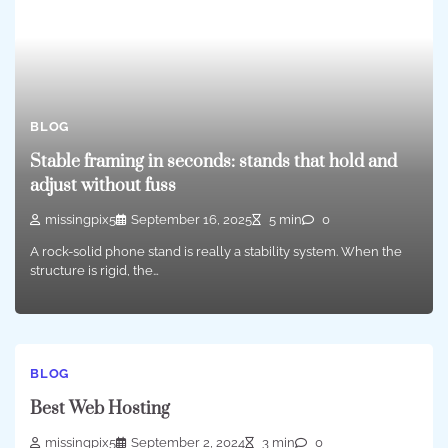
BLOG
Stable framing in seconds: stands that hold and
adjust without fuss
missingpix5
September 16, 2025
5 min
0
A rock-solid phone stand is really a stability system. When the
structure is rigid, the…
BLOG
Best Web Hosting
missingpix5
September 2, 2024
3 min
0