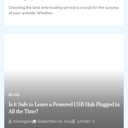
Choosing the best web hosting service is crucial for the success
of your website. Whether…
BLOG
Is it Safe to Leave a Powered USB Hub Plugged in
All the Time?
missingpix5
September 20, 2024
4 min
0