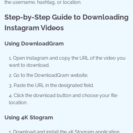
the username, hashtag, or location.
Step-by-Step Guide to Downloading
Instagram Videos
Using DownloadGram
Open Instagram and copy the URL of the video you
want to download.
Go to the DownloadGram website.
Paste the URL in the designated field.
Click the download button and choose your file
location.
Using 4K Stogram
Download and install the 4K Stogram application.