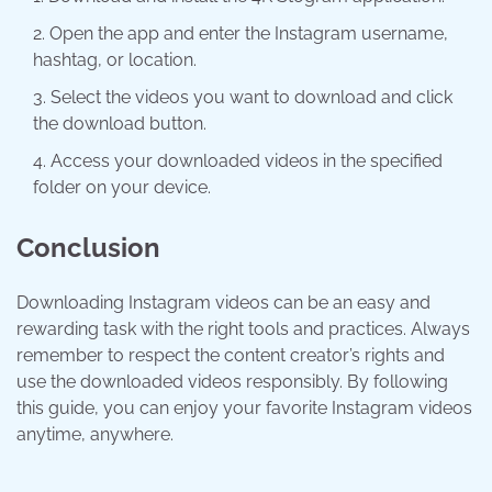
Open the app and enter the Instagram username,
hashtag, or location.
Select the videos you want to download and click
the download button.
Access your downloaded videos in the specified
folder on your device.
Conclusion
Downloading Instagram videos can be an easy and
rewarding task with the right tools and practices. Always
remember to respect the content creator’s rights and
use the downloaded videos responsibly. By following
this guide, you can enjoy your favorite Instagram videos
anytime, anywhere.