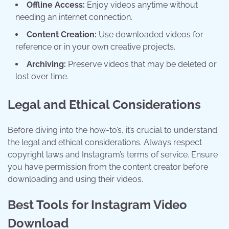
Offline Access:
Enjoy videos anytime without
needing an internet connection.
Content Creation:
Use downloaded videos for
reference or in your own creative projects.
Archiving:
Preserve videos that may be deleted or
lost over time.
Legal and Ethical Considerations
Before diving into the how-to’s, it’s crucial to understand
the legal and ethical considerations. Always respect
copyright laws and Instagram’s terms of service. Ensure
you have permission from the content creator before
downloading and using their videos.
Best Tools for Instagram Video
Download