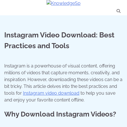
Skip
to
content
Instagram Video Download: Best
Practices and Tools
Instagram is a powerhouse of visual content, offering
millions of videos that capture moments, creativity, and
inspiration. However, downloading these videos can be a
bit tricky. This article delves into the best practices and
tools for
Instagram video download
to help you save
and enjoy your favorite content offline.
Why Download Instagram Videos?