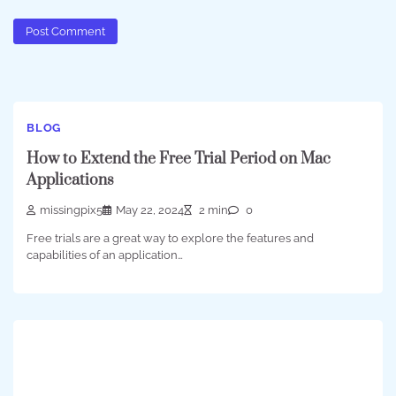
BLOG
How to Extend the Free Trial Period on Mac
Applications
missingpix5
May 22, 2024
2 min
0
Free trials are a great way to explore the features and
capabilities of an application…