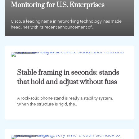
Monitoring for U.S. Enterprises
Cisco, a leading name in networking technology, has made
headlines with its recent announcement of…
5 min
0
Stable framing in seconds: stands
that hold and adjust without fuss
A rock-solid phone stand is really a stability system.
When the structure is rigid, the…
6 min
0