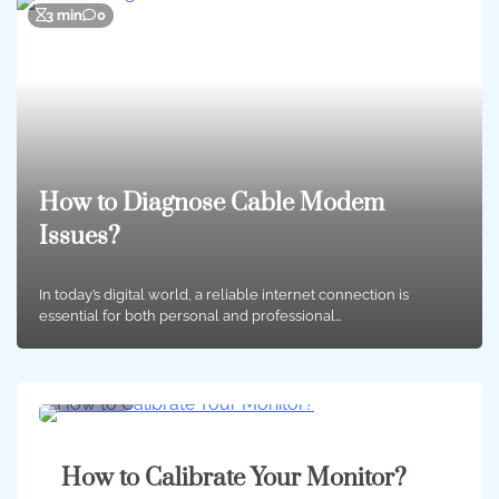
3 min
0
How to Diagnose Cable Modem
Issues?
In today’s digital world, a reliable internet connection is
essential for both personal and professional…
4 min
0
How to Calibrate Your Monitor?