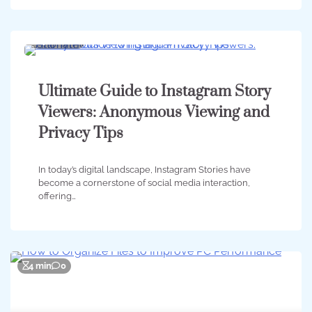
7 min
0
Ultimate Guide to Instagram Story
Viewers: Anonymous Viewing and
Privacy Tips
In today’s digital landscape, Instagram Stories have
become a cornerstone of social media interaction,
offering…
4 min
0