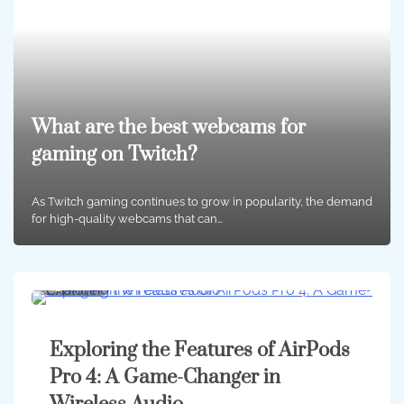
What are the best webcams for
gaming on Twitch?
As Twitch gaming continues to grow in popularity, the demand
for high-quality webcams that can…
3 min
0
Exploring the Features of AirPods
Pro 4: A Game-Changer in