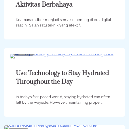
Aktivitas Berbahaya
Keamanan siber menjadi semakin penting di era digital
saat ini. Salah satu teknik yang efektif…
2 min
0
Use Technology to Stay Hydrated
Throughout the Day
In today’s fast-paced world, staying hydrated can often
fall by the wayside. However, maintaining proper…