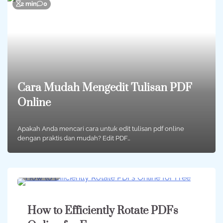
2 min
0
Cara Mudah Mengedit Tulisan PDF
Online
Apakah Anda mencari cara untuk edit tulisan pdf online
dengan praktis dan mudah? Edit PDF…
2 min
0
How to Efficiently Rotate PDFs