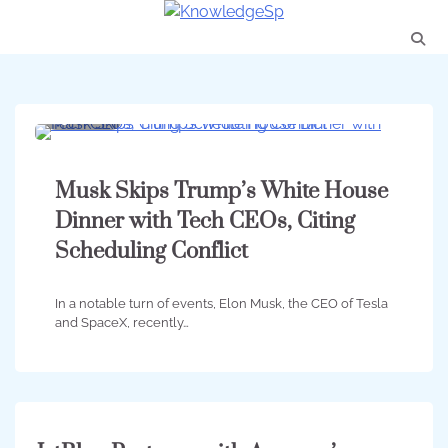
Skip
to
content
3 min
0
Musk Skips Trump’s White House
Dinner with Tech CEOs, Citing
Scheduling Conflict
In a notable turn of events, Elon Musk, the CEO of Tesla
and SpaceX, recently…