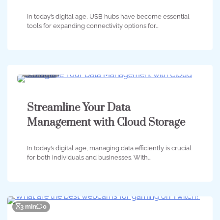
In today’s digital age, USB hubs have become essential
tools for expanding connectivity options for…
3 min
0
Streamline Your Data
Management with Cloud Storage
In today’s digital age, managing data efficiently is crucial
for both individuals and businesses. With…
3 min
0