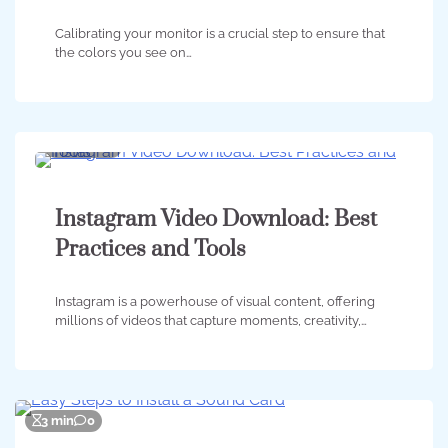
Calibrating your monitor is a crucial step to ensure that
the colors you see on…
2 min
0
Instagram Video Download: Best
Practices and Tools
Instagram is a powerhouse of visual content, offering
millions of videos that capture moments, creativity,…
3 min
0