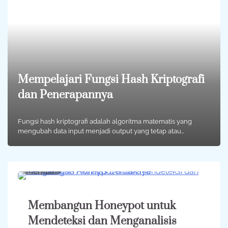
Mempelajari Fungsi Hash Kriptografi
dan Penerapannya
Fungsi hash kriptografi adalah algoritma matematis yang
mengubah data input menjadi output yang tetap atau…
2 min
0
Membangun Honeypot untuk
Mendeteksi dan Menganalisis