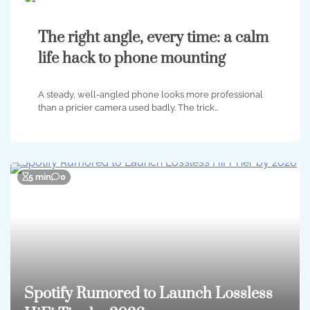
The right angle, every time: a calm
life hack to phone mounting
A steady, well-angled phone looks more professional
than a pricier camera used badly. The trick…
5 min
0
Spotify Rumored to Launch Lossless