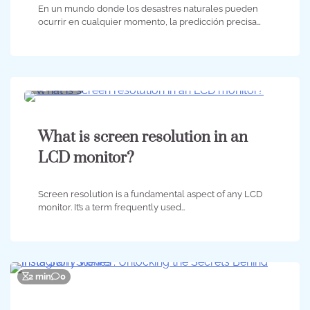
En un mundo donde los desastres naturales pueden
ocurrir en cualquier momento, la predicción precisa…
3 min
0
What is screen resolution in an
LCD monitor?
Screen resolution is a fundamental aspect of any LCD
monitor. It’s a term frequently used…
2 min
0