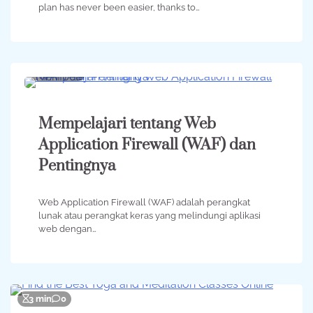
plan has never been easier, thanks to…
2 min
0
Mempelajari tentang Web
Application Firewall (WAF) dan
Pentingnya
Web Application Firewall (WAF) adalah perangkat
lunak atau perangkat keras yang melindungi aplikasi
web dengan…
3 min
0