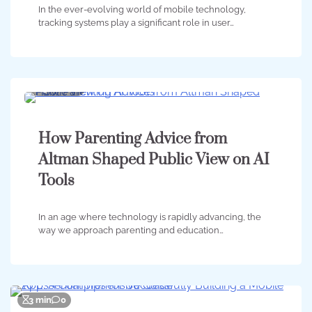
In the ever-evolving world of mobile technology,
tracking systems play a significant role in user…
5 min
0
How Parenting Advice from
Altman Shaped Public View on AI
Tools
In an age where technology is rapidly advancing, the
way we approach parenting and education…
3 min
0