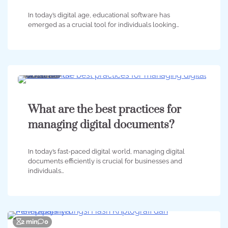
In today’s digital age, educational software has
emerged as a crucial tool for individuals looking…
4 min
0
What are the best practices for
managing digital documents?
In today’s fast-paced digital world, managing digital
documents efficiently is crucial for businesses and
individuals…
2 min
0