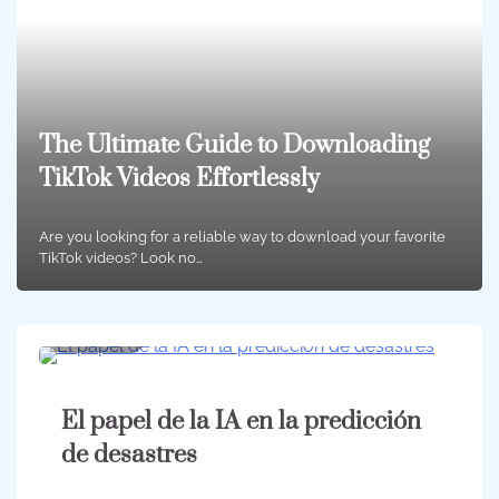
The Ultimate Guide to Downloading
TikTok Videos Effortlessly
Are you looking for a reliable way to download your favorite
TikTok videos? Look no…
10 min
0
El papel de la IA en la predicción
de desastres