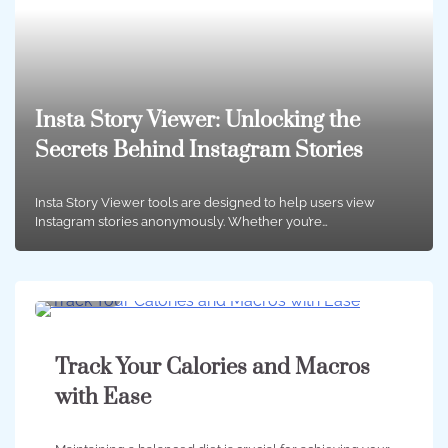
Insta Story Viewer: Unlocking the
Secrets Behind Instagram Stories
Insta Story Viewer tools are designed to help users view
Instagram stories anonymously. Whether you’re…
2 min
0
Track Your Calories and Macros
with Ease