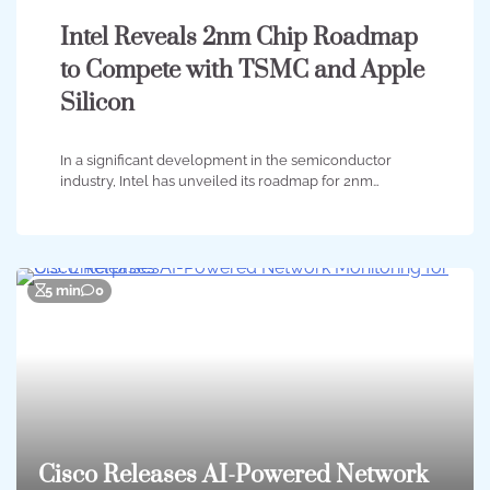
Intel Reveals 2nm Chip Roadmap
to Compete with TSMC and Apple
Silicon
In a significant development in the semiconductor
industry, Intel has unveiled its roadmap for 2nm…
5 min
0
Cisco Releases AI-Powered Network