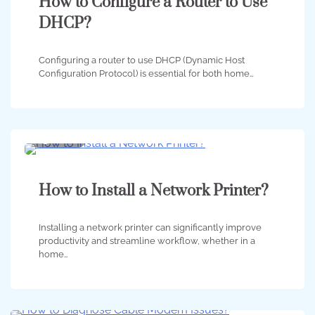
How to Configure a Router to Use
DHCP?
Configuring a router to use DHCP (Dynamic Host
Configuration Protocol) is essential for both home…
3 min
0
How to Install a Network Printer?
Installing a network printer can significantly improve
productivity and streamline workflow, whether in a
home…