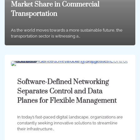
Market Share in Commercial
Transportation
As the world moves towards a more sustainable future, the
transportation sector is witnessing a…
5 min
0
Software-Defined Networking
Separates Control and Data
Planes for Flexible Management
In today’s fast-paced digital landscape, organizations are
constantly seeking innovative solutions to streamline
their infrastructure…