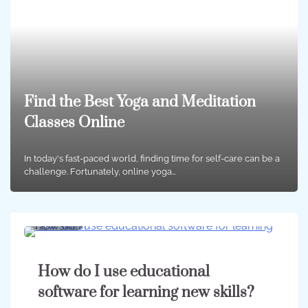
Find the Best Yoga and Meditation
Classes Online
In today's fast-paced world, finding time for self-care can be a
challenge. Fortunately, online yoga…
4 min
0
How do I use educational
software for learning new skills?