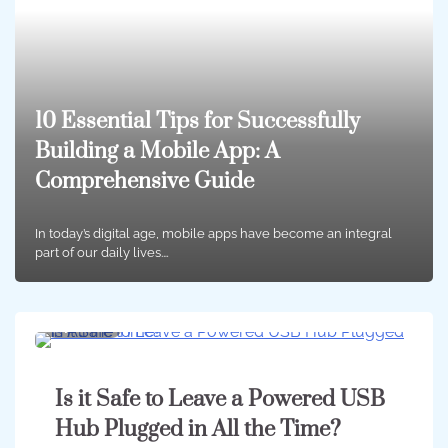
10 Essential Tips for Successfully
Building a Mobile App: A
Comprehensive Guide
In today’s digital age, mobile apps have become an integral
part of our daily lives.…
4 min
0
Is it Safe to Leave a Powered USB
Hub Plugged in All the Time?