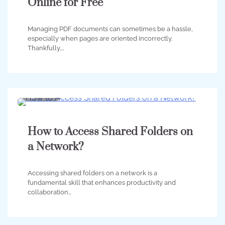
Online for Free
Managing PDF documents can sometimes be a hassle,
especially when pages are oriented incorrectly.
Thankfully,…
3 min
0
How to Access Shared Folders on
a Network?
Accessing shared folders on a network is a
fundamental skill that enhances productivity and
collaboration…