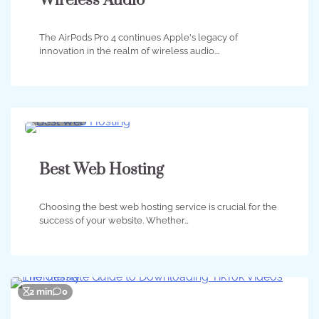
Wireless Audio
The AirPods Pro 4 continues Apple's legacy of
innovation in the realm of wireless audio.…
3 min
0
Best Web Hosting
Choosing the best web hosting service is crucial for the
success of your website. Whether…
2 min
0