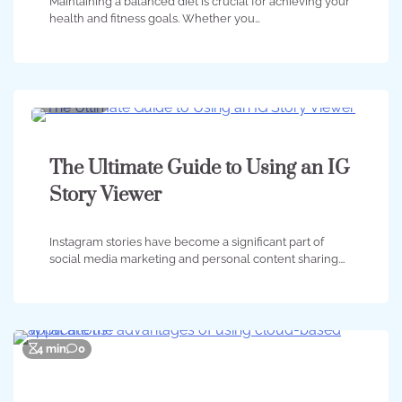
Maintaining a balanced diet is crucial for achieving your
health and fitness goals. Whether you…
2 min
0
The Ultimate Guide to Using an IG
Story Viewer
Instagram stories have become a significant part of
social media marketing and personal content sharing.…
4 min
0