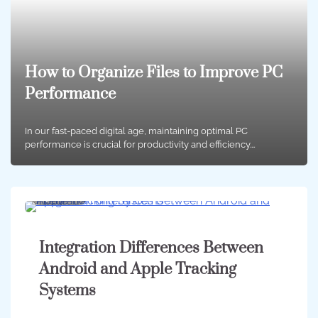
How to Organize Files to Improve PC
Performance
In our fast-paced digital age, maintaining optimal PC
performance is crucial for productivity and efficiency.…
4 min
0
Integration Differences Between
Android and Apple Tracking
Systems