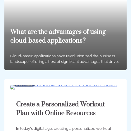
What are the advantages of using
cloud-based applications?
Cloud-based applications have revolutionized the business
landscape, offering a host of significant advantages that drive…
3 min
0
Create a Personalized Workout
Plan with Online Resources
In today's digital age, creating a personalized workout