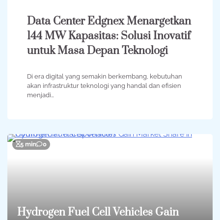
Data Center Edgnex Menargetkan
144 MW Kapasitas: Solusi Inovatif
untuk Masa Depan Teknologi
Di era digital yang semakin berkembang, kebutuhan
akan infrastruktur teknologi yang handal dan efisien
menjadi…
5 min
0
Hydrogen Fuel Cell Vehicles Gain