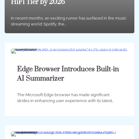
HiFi Tier by 2026
In recent months, an exciting rumor has surfaced in the music
streaming world: Spotify, the…
4 min
0
Edge Browser Introduces Built-in
AI Summarizer
The Microsoft Edge browser has made significant
strides in enhancing user experience with its latest…
3 min
0