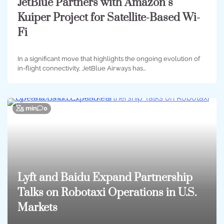
JetBlue Partners with Amazon’s
Kuiper Project for Satellite-Based Wi-
Fi
In a significant move that highlights the ongoing evolution of
in-flight connectivity, JetBlue Airways has…
5 min
0
Lyft and Baidu Expand Partnership
Talks on Robotaxi Operations in U.S.
Markets