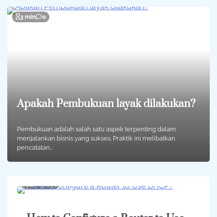
3 min
0
Apakah Pembukuan layak dilakukan?
Pembukuan adalah salah satu aspek terpenting dalam
menjalankan bisnis yang sukses. Praktik ini melibatkan
pencatatan…
3 min
0