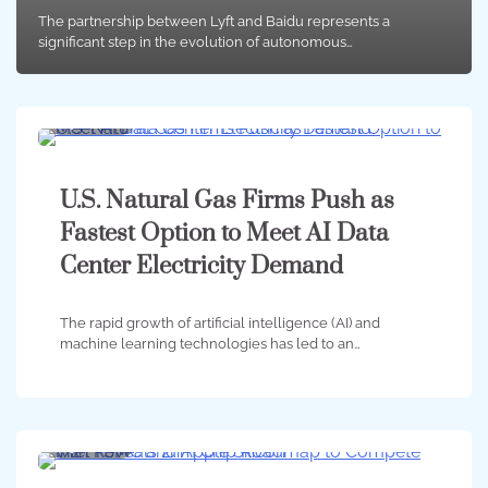
The partnership between Lyft and Baidu represents a
significant step in the evolution of autonomous…
4 min
0
U.S. Natural Gas Firms Push as
Fastest Option to Meet AI Data
Center Electricity Demand
The rapid growth of artificial intelligence (AI) and
machine learning technologies has led to an…
4 min
0